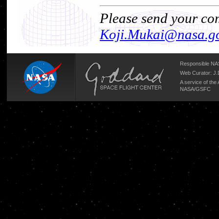
Please send your com
Koji.Mukai@nasa.g
Responsible NAS
Web Curator:
J.
A service of the
NASA/
GSFC