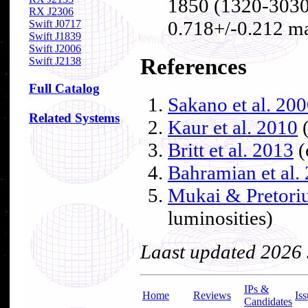
1850 (1320-3030
RX J2306
0.718+/-0.212 m
Swift J0717
Swift J1839
Swift J2006
References
Swift J2138
Full Catalog
Sakano et al. 20
Related Systems
Kaur et al. 2010
(
Britt et al. 2013
(
Bahramian et al.
Mukai & Pretori
luminosities)
Laast updated 2026
IPs &
Home
Reviews
Iss
Candidates