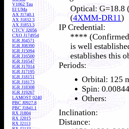
V1062 Tau
Optical: G=18.8 
EI UMa
AX J1740.1
(
4XMM-DR11
)
AX J1832.3
AX J1853.3
IP Credential:
CTCV J2056
**** (Confirmed
CXO J174954
IGR J04571
is well establishe
IGR J08390
IGR J15094
establishes this o
IGR J16500
IGR J16547
Periods:
IGR J17014
IGR J17195
IGR J18151
Orbital: 125 
IGR J18173
Spin: 0.00844
IGR J18308
IGR J19267
Others:
LAMOST 0240
PBC J0927.8
PBC J1841.1
Inclination:
RX J1804
RX J2015
Distance:
RX J2113
RX J2133