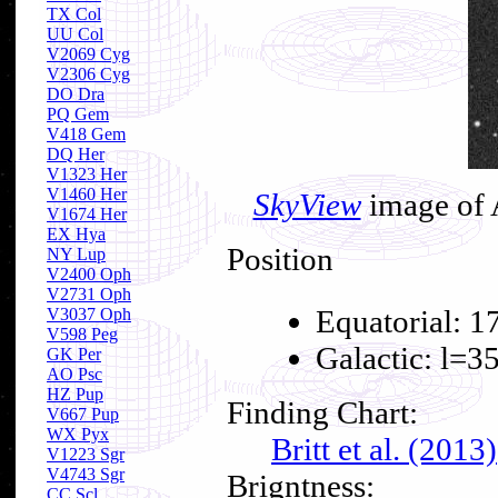
TX Col
UU Col
V2069 Cyg
V2306 Cyg
DO Dra
PQ Gem
V418 Gem
DQ Her
V1323 Her
V1460 Her
SkyView
image of 
V1674 Her
EX Hya
Position
NY Lup
V2400 Oph
V2731 Oph
Equatorial: 1
V3037 Oph
V598 Peg
Galactic: l=3
GK Per
AO Psc
HZ Pup
Finding Chart:
V667 Pup
WX Pyx
Britt et al. (2013)
V1223 Sgr
V4743 Sgr
Brigntness:
CC Scl