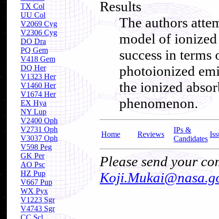
Results
TX Col
UU Col
The authors attem
V2069 Cyg
V2306 Cyg
model of ionized
DO Dra
PQ Gem
success in terms o
V418 Gem
photoionized emi
DQ Her
V1323 Her
the ionized absor
V1460 Her
V1674 Her
phenomenon.
EX Hya
NY Lup
V2400 Oph
V2731 Oph
IPs &
Home
Reviews
Iss
V3037 Oph
Candidates
V598 Peg
GK Per
Please send your com
AO Psc
HZ Pup
Koji.Mukai@nasa.g
V667 Pup
WX Pyx
V1223 Sgr
V4743 Sgr
CC Scl