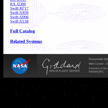
RX J2306
Swift J0717
Swift J1839
Swift J2006
Swift J2138
Full Catalog
Related Systems
Responsible NAS
Web Curator:
J.
A service of the
NASA/
GSFC