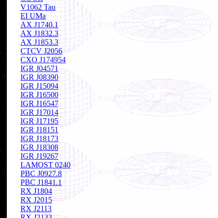
V1062 Tau
EI UMa
AX J1740.1
AX J1832.3
AX J1853.3
CTCV J2056
CXO J174954
IGR J04571
IGR J08390
IGR J15094
IGR J16500
IGR J16547
IGR J17014
IGR J17195
IGR J18151
IGR J18173
IGR J18308
IGR J19267
LAMOST 0240
PBC J0927.8
PBC J1841.1
RX J1804
RX J2015
RX J2113
RX J2133