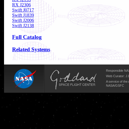
RX J2306
Swift J0717
Swift J1839
Swift J2006
Swift J2138
Full Catalog
Related Systems
Responsible NAS
Web Curator:
J.
A service of the
NASA/
GSFC