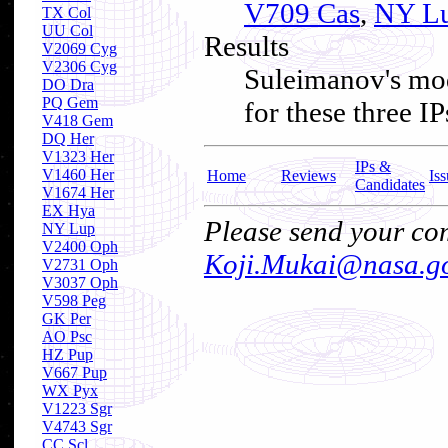
V709 Cas
,
NY L
TX Col
UU Col
Results
V2069 Cyg
V2306 Cyg
Suleimanov's mod
DO Dra
PQ Gem
for these three 
V418 Gem
DQ Her
V1323 Her
IPs &
V1460 Her
Home
Reviews
Iss
Candidates
V1674 Her
EX Hya
Please send your com
NY Lup
V2400 Oph
Koji.Mukai@nasa.g
V2731 Oph
V3037 Oph
V598 Peg
GK Per
AO Psc
HZ Pup
V667 Pup
WX Pyx
V1223 Sgr
V4743 Sgr
CC Scl