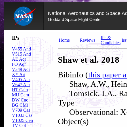
National Aeronautics and Space Ad
Goddard Space Flight Center
Skip
IPs
IPs &
Navigation
Home
Reviews
Iss
Candidates
(press
2)
V455 And
V515 And
Shaw et al. 2018
AE Aqr
FO Aqr
V349 Aqr
Bibinfo (
this paper 
XY Ari
V405 Aur
Shaw, A.W., Heink
V647 Aur
HT Cam
Tomsick, J.A., R
MU Cam
DW Cnc
Type
BG CMi
Observational: X
V709 Cas
V1033 Cas
Object(s)
V1025 Cen
TV Col