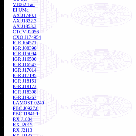
V1062 Tau
EI UMa
AX J1740.1
AX J1832.3
AX J1853.3
CTCV J2056
CXO J174954
IGR J04571
IGR J08390
IGR J15094
IGR J16500
IGR J16547
IGR J17014
IGR J17195
IGR J18151
IGR J18173
IGR J18308
IGR J19267
LAMOST 0240
PBC J0927.8
PBC J1841.1
RX J1804
RX J2015
RX J2113
RX J2133