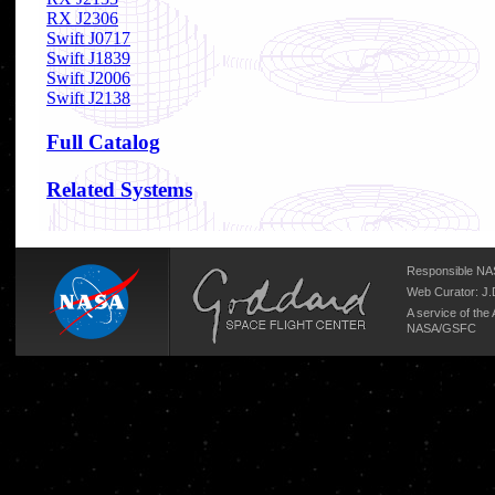
RX J2306
Swift J0717
Swift J1839
Swift J2006
Swift J2138
Full Catalog
Related Systems
Responsible NAS
Web Curator:
J.
A service of the
NASA/
GSFC