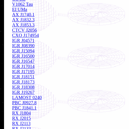
V1062 Tau
EI UMa
AX J1740.1
AX J1832.3
AX J1853.3
CTCV J2056
CXO J174954
IGR J04571
IGR J08390
IGR J15094
IGR J16500
IGR J16547
IGR J17014
IGR J17195
IGR J18151
IGR J18173
IGR J18308
IGR J19267
LAMOST 0240
PBC J0927.8
PBC J1841.1
RX J1804
RX J2015
RX J2113
RX J2133