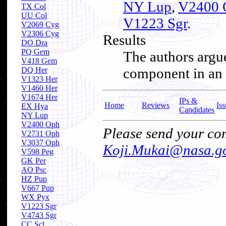
NY Lup
,
V2400 
TX Col
UU Col
V1223 Sgr
.
V2069 Cyg
V2306 Cyg
Results
DO Dra
PQ Gem
The authors argue
V418 Gem
component in an I
DQ Her
V1323 Her
V1460 Her
V1674 Her
IPs &
Home
Reviews
Iss
EX Hya
Candidates
NY Lup
V2400 Oph
Please send your com
V2731 Oph
V3037 Oph
Koji.Mukai@nasa.g
V598 Peg
GK Per
AO Psc
HZ Pup
V667 Pup
WX Pyx
V1223 Sgr
V4743 Sgr
CC Scl