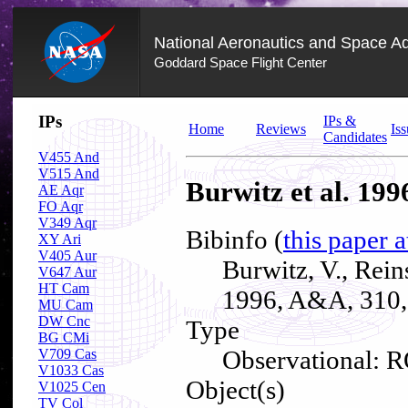
National Aeronautics and Space Ad
Goddard Space Flight Center
Skip
IPs
IPs &
Navigation
Home
Reviews
Iss
Candidates
(press
2)
V455 And
V515 And
Burwitz et al. 199
AE Aqr
FO Aqr
V349 Aqr
Bibinfo (
this paper 
XY Ari
V405 Aur
Burwitz, V., Rei
V647 Aur
HT Cam
1996, A&A, 310,
MU Cam
DW Cnc
Type
BG CMi
Observational: R
V709 Cas
V1033 Cas
Object(s)
V1025 Cen
TV Col