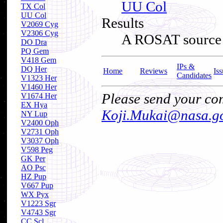
UU Col
TX Col
UU Col
Results
V2069 Cyg
V2306 Cyg
A ROSAT source tu
DO Dra
PQ Gem
V418 Gem
IPs &
DQ Her
Home
Reviews
Iss
Candidates
V1323 Her
V1460 Her
Please send your com
V1674 Her
EX Hya
Koji.Mukai@nasa.g
NY Lup
V2400 Oph
V2731 Oph
V3037 Oph
V598 Peg
GK Per
AO Psc
HZ Pup
V667 Pup
WX Pyx
V1223 Sgr
V4743 Sgr
CC Scl