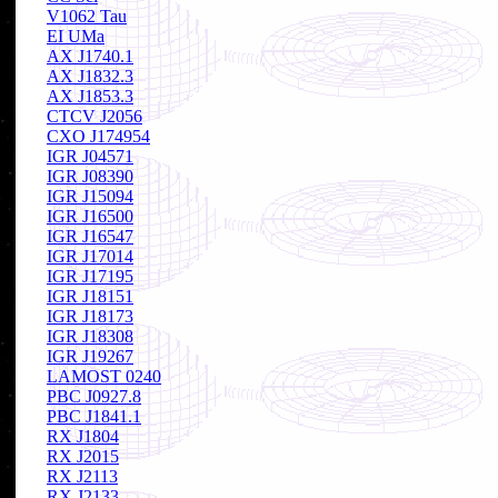
V1062 Tau
EI UMa
AX J1740.1
AX J1832.3
AX J1853.3
CTCV J2056
CXO J174954
IGR J04571
IGR J08390
IGR J15094
IGR J16500
IGR J16547
IGR J17014
IGR J17195
IGR J18151
IGR J18173
IGR J18308
IGR J19267
LAMOST 0240
PBC J0927.8
PBC J1841.1
RX J1804
RX J2015
RX J2113
RX J2133