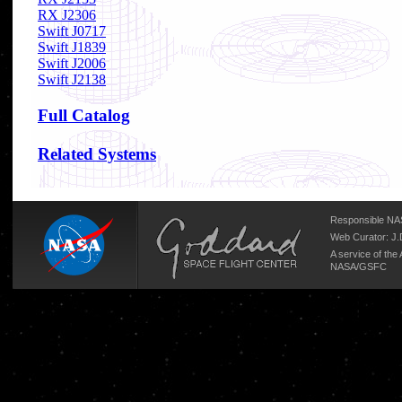
RX J2306
Swift J0717
Swift J1839
Swift J2006
Swift J2138
Full Catalog
Related Systems
Responsible NAS
Web Curator:
J.
A service of the
NASA/
GSFC