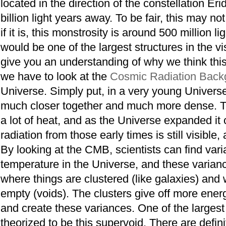
located in the direction of the constellation Er
billion light years away. To be fair, this may not
if it is, this monstrosity is around 500 million 
would be one of the largest structures in the vi
give you an understanding of why we think this 
we have to look at the
Cosmic Radiation Back
Universe. Simply put, in a very young Univers
much closer together and much more dense. Th
a lot of heat, and as the Universe expanded it 
radiation from those early times is still visible
By looking at the CMB, scientists can find vari
temperature in the Universe, and these varia
where things are clustered (like galaxies) and
empty (voids). The clusters give off more ener
and create these variances. One of the largest
theorized to be this supervoid. There are defini