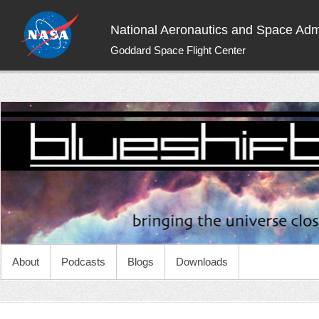
National Aeronautics and Space Admi
Goddard Space Flight Center
NASA Blueshift
Bringing the universe closer to you
About
Podcasts
Blogs
Downloads