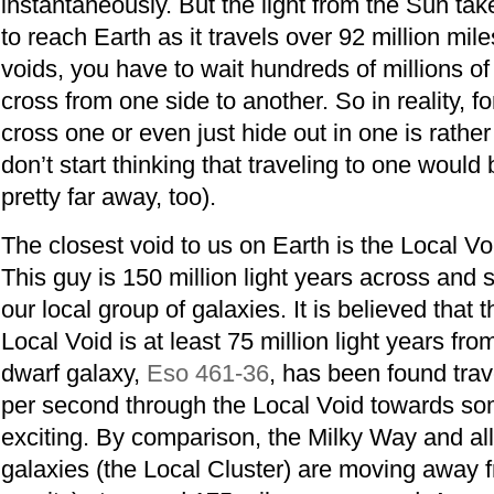
instantaneously. But the light from the Sun ta
to reach Earth as it travels over 92 million mil
voids, you have to wait hundreds of millions o
cross from one side to another. So in reality, fo
cross one or even just hide out in one is rathe
don’t start thinking that traveling to one would
pretty far away, too).
The closest void to us on Earth is the Local Voi
This guy is 150 million light years across and s
our local group of galaxies. It is believed that t
Local Void is at least 75 million light years fr
dwarf galaxy,
Eso 461-36
, has been found trav
per second through the Local Void towards s
exciting. By comparison, the Milky Way and all
galaxies (the Local Cluster) are moving away f