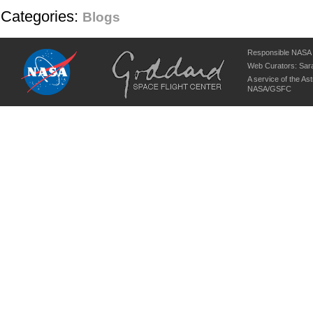
Categories:
Blogs
Responsible NASA O
Web Curators:
Sara
A service of the
Ast
NASA/
GSFC