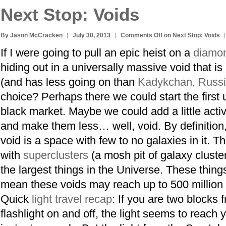
Next Stop: Voids
By Jason McCracken
July 30, 2013
Comments Off
on Next Stop: Voids
If I were going to pull an epic heist on a
diamon
hiding out in a universally massive void that is
(and has less going on than
Kadykchan, Russ
choice? Perhaps there we could start the first 
black market. Maybe we could add a little activ
and make them less… well, void. By definition
void is a space with few to no galaxies in it. T
with
superclusters
(a mosh pit of galaxy cluste
the largest things in the Universe. These thing
mean these voids may reach up to 500 million 
Quick
light travel recap
: If you are two blocks 
flashlight on and off, the light seems to reach