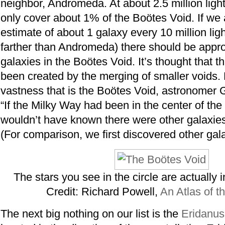
neighbor, Andromeda. At about 2.5 million light
only cover about 1% of the Boötes Void. If we 
estimate of about 1 galaxy every 10 million lig
farther than Andromeda) there should be appr
galaxies in the Boötes Void. It’s thought that t
been created by the merging of smaller voids.
vastness that is the Boötes Void, astronomer G
“If the Milky Way had been in the center of th
wouldn’t have known there were other galaxies 
(For comparison, we first discovered other gala
The stars you see in the circle are actually in
Credit: Richard Powell,
An Atlas of t
The next big nothing on our list is the
Eridanus