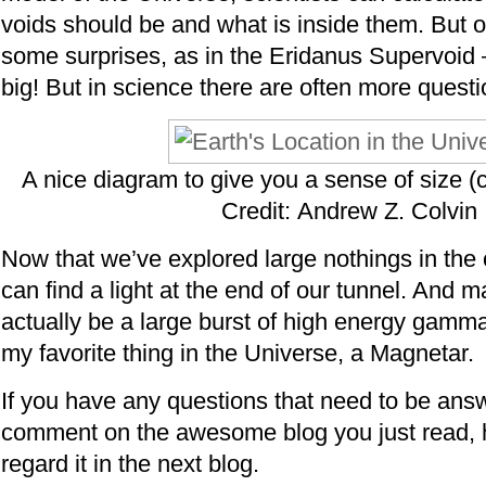
voids should be and what is inside them. But 
some surprises, as in the Eridanus Supervoid –
big! But in science there are often more quest
A nice diagram to give you a sense of size (cl
Credit: Andrew Z. Colvin
Now that we’ve explored large nothings in t
can find a light at the end of our tunnel. And m
actually be a large burst of high energy gamm
my favorite thing in the Universe, a Magnetar.
If you have any questions that need to be answ
comment on the awesome blog you just read, h
regard it in the next blog.