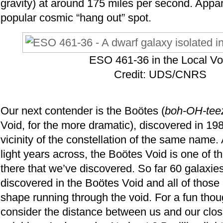
gravity) at around 175 miles per second. Appare
popular cosmic “hang out” spot.
ESO 461-36 in the Local Vo
Credit: UDS/CNRS
Our next contender is the Boötes (
boh-OH-tee
Void, for the more dramatic), discovered in 19
vicinity of the constellation of the same name. 
light years across, the Boötes Void is one of th
there that we’ve discovered. So far 60 galaxi
discovered in the Boötes Void and all of those 
shape running through the void. For a fun tho
consider the distance between us and our clos