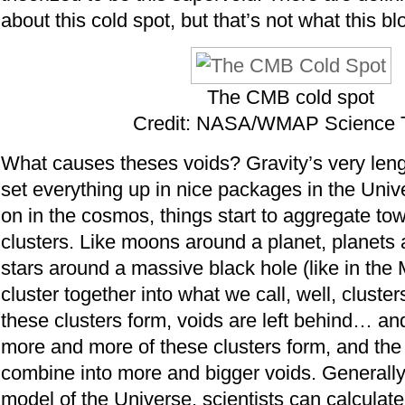
about this cold spot, but that’s not what this bl
The CMB cold spot
Credit: NASA/WMAP Science
What causes theses voids? Gravity’s very leng
set everything up in nice packages in the Univ
on in the cosmos, things start to aggregate to
clusters. Like moons around a planet, planets 
stars around a massive black hole (like in the 
cluster together into what we call, well, cluste
these clusters form, voids are left behind… an
more and more of these clusters form, and the
combine into more and bigger voids. Generally
model of the Universe, scientists can calculat