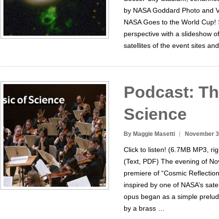
by NASA Goddard Photo and Vi
NASA Goes to the World Cup!
perspective with a slideshow 
satellites of the event sites and
Podcast: Th
Science
By Maggie Masetti
November 3
Click to listen! (6.7MB MP3, rig
(Text, PDF) The evening of N
premiere of “Cosmic Reflection
inspired by one of NASA’s satel
opus began as a simple prelud
by a brass …