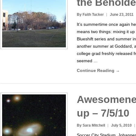
the Beholde
By Faith Tucker
June 23, 2011
It’s summertime once again h
means two things: mixing it up
Blueshift series and summer int
another summer at Goddard, an
college grad freshly released fr
seemed …
Continue Reading →
Awesomene
up – 7/5/10
By Sara Mitchell
July 5, 2010
Soccer City Stadium, Johannes