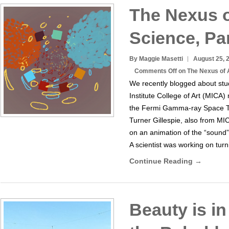
The Nexus o
Science, Par
By Maggie Masetti
August 25, 
Comments Off
on The Nexus of A
We recently blogged about stu
Institute College of Art (MICA
the Fermi Gamma-ray Space Te
Turner Gillespie, also from M
on an animation of the “sound
A scientist was working on tur
Continue Reading →
Beauty is in