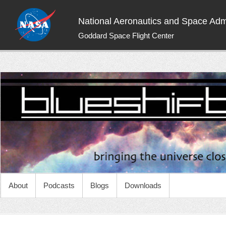
National Aeronautics and Space Admi
Goddard Space Flight Center
NASA Blueshift
Bringing the universe closer to you
About
Podcasts
Blogs
Downloads