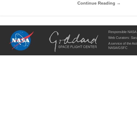
Continue Reading →
Responsible NASA O
Web Curators:
Sara
A service of the
Ast
NASA/
GSFC