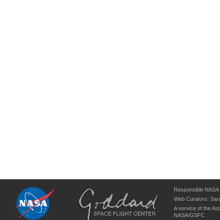
Responsible NASA O
Web Curators:
Sara
A service of the
Ast
NASA/
GSFC