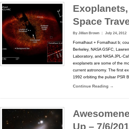
Exoplanets,
Space Trave
By Jillian Brown
July 24, 2012
Fomalhaut + Fomalhaut b; cou
Berkeley, NASA GSFC, Lawren
Laboratory, and NASA JPL-Calte
exoplanets are some of the mos
current astronomy. The first e
1992 orbiting the pulsar PSR B
Continue Reading →
Awesomene
Up – 7/6/20