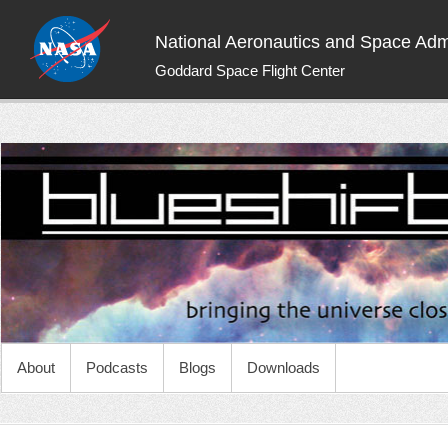
National Aeronautics and Space Admi
Goddard Space Flight Center
NASA Blueshift
Bringing the universe closer to you
About
Podcasts
Blogs
Downloads