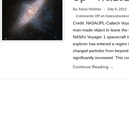
By Alexe Helmke
July 6, 2012
Comments Off
on Awesomeness 
Credit: NASA/JPL-Caltech Voyag
man-made object to leave the 
NASA’s Voyager 1 spacecraft in
explorer has entered a region
charged particles from beyond
significantly increased. This c
Continue Reading →