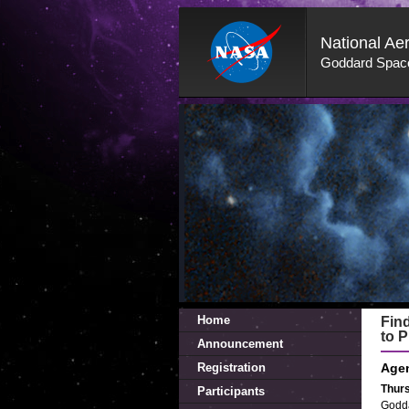
National Ae
Goddard Space
Skip
Navigation
(press
2)
Home
Fin
to P
Announcement
Registration
Age
Thurs
Participants
Godda