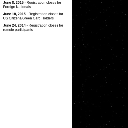
June 8, 2015
- Registration closes for
Foreign Nationals
June 18, 2015
- Registration closes for
US Citizens/Green Card Holders
June 24, 2014
- Registration closes for
remote participants