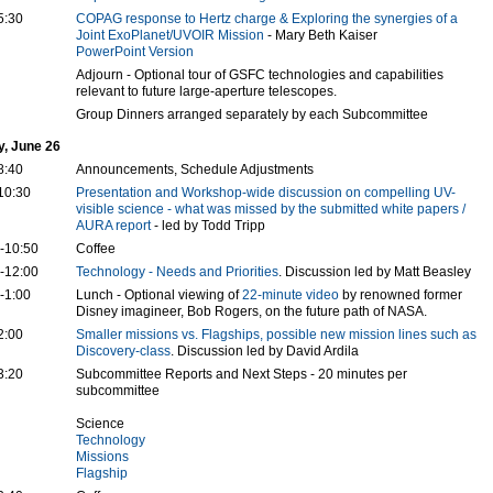
5:30
COPAG response to Hertz charge & Exploring the synergies of a
Joint ExoPlanet/UVOIR Mission
- Mary Beth Kaiser
PowerPoint Version
Adjourn - Optional tour of GSFC technologies and capabilities
relevant to future large-aperture telescopes.
Group Dinners arranged separately by each Subcommittee
y, June 26
8:40
Announcements, Schedule Adjustments
10:30
Presentation and Workshop-wide discussion on compelling UV-
visible science - what was missed by the submitted white papers /
AURA report
- led by Todd Tripp
-10:50
Coffee
-12:00
Technology - Needs and Priorities
. Discussion led by Matt Beasley
-1:00
Lunch - Optional viewing of
22-minute video
by renowned former
Disney imagineer, Bob Rogers, on the future path of NASA.
2:00
Smaller missions vs. Flagships, possible new mission lines such as
Discovery-class
. Discussion led by David Ardila
3:20
Subcommittee Reports and Next Steps - 20 minutes per
subcommittee
Science
Technology
Missions
Flagship