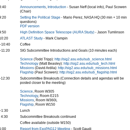
8:40
Announcements
,
Introduction
- Susan Neff (local info), Paul Scowen
(Chair)
9:20
Setting the Political Stage
- Mario Perez, NASA HQ (30 min + 10 min
questions)
PDF version
9:50
High Definition Space Telescope (AURA Study)
- Jason Tumlinson
10:20
ATLAST Study
- Mark Clampin
-10:40
Coffee
-11:20
SIG Subcommittee Introductions and Goals (10 minutes each)
Science
(Todd Tripp):
http://sig2.asu.edu/sub_science.html
Technology
(Matt Beasley):
http://sig2.asu.edu/sub_tech.html
Missions
(David Ardila):
http://sig2.asu.edu/sub_missions.html
Flagship
(Paul Scowen):
http://sig2.asu.edu/sub_flagship.html
-12:30
Subcommittee Breakouts (Connection details and agendas will be
posted closer to the meeting)
Science
, Room W305
Technology
, Room E215
Missions
, Room W360L
Flagship
, Room W150
-1:30
Lunch
- 4:30
Subcommittee Breakouts continued
Coffee available (outside W150)
5:00
Report from ExoPAG12 Meeting
- Scott Gaudi