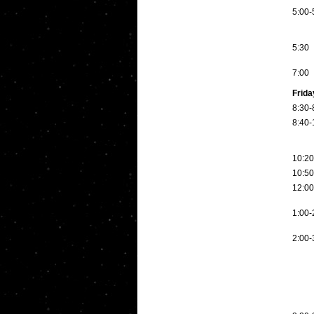
5:00-
5:30
7:00
Frida
8:30-
8:40-
10:20
10:50
12:00
1:00-
2:00-