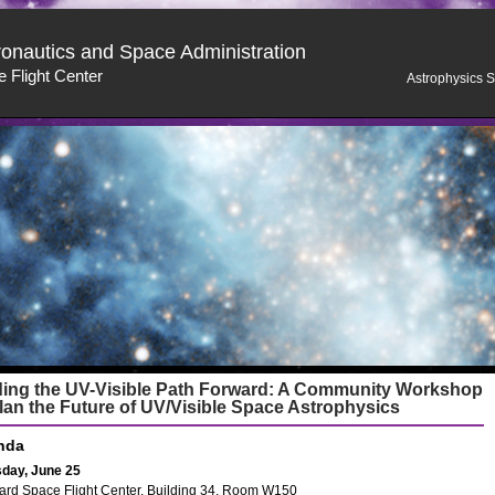
ronautics and Space Administration
 Flight Center
Astrophysics S
ding the UV-Visible Path Forward: A Community Workshop
lan the Future of UV/Visible Space Astrophysics
nda
day, June 25
rd Space Flight Center, Building 34, Room W150