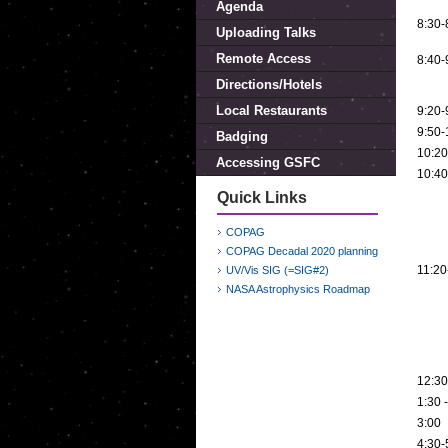
Agenda
8:30-
Uploading Talks
Remote Access
8:40-
Directions/Hotels
Local Restaurants
9:20-
9:50-
Badging
10:20
Accessing GSFC
10:40
Quick Links
COPAG
COPAG Decadal 2020 planning
11:20
UV/Vis SIG (=SIG#2)
NASA Astrophysics Roadmap
12:30
1:30 
3:00
4:30-