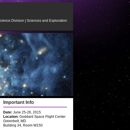
cience Division
|
Sciences and Exploration
Important Info
Date:
June 25-26, 2015
Location:
Goddard Space Flight Center
Greenbelt, MD
Building 34, Room W150