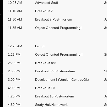
10:25 AM
Advanced Stuff
J
11:10 AM
Breakout 7
11:30 AM
Breakout 7 Post-mortem
J
11:35 AM
Object Oriented Programming I
J
12:25 AM
Lunch
1:25 PM
Object Oriented Programming II
S
2:20 PM
Breakout 8/9
2:50 PM
Breakout 8/9 Post-mortem
S
3:00 PM
Development I (Version Control/Git)
J
4:00 PM
Breakout 10
4:20 PM
Breakout 10 Post-mortem
J
4:30 PM
Study Hall/Homework
S