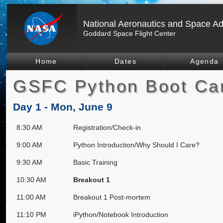
National Aeronautics and Space Ad
Goddard Space Flight Center
Home
Dates
Agenda
GSFC Python Boot Ca
Day 1 - Mon, June 9
8:30 AM
Registration/Check-in
9:00 AM
Python Introduction/Why Should I Care?
9:30 AM
Basic Training
10:30 AM
Breakout 1
11:00 AM
Breakout 1 Post-mortem
11:10 PM
iPython/Notebook Introduction