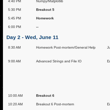
4:40 PM
Numpy/Matplotlib
5:30 PM
Breakout 5
5:45 PM
Homework
6:00 PM
--
Day 2 - Wed, June 11
8:30 AM
Homework Post-mortem/General Help
J
9:00 AM
Advanced Strings and File IO
E
10:00 AM
Breakout 6
10:20 AM
Breakout 6 Post-mortem
E