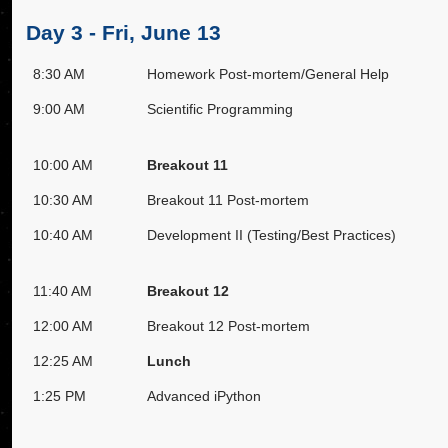
Day 3 - Fri, June 13
8:30 AM
Homework Post-mortem/General Help
9:00 AM
Scientific Programming
10:00 AM
Breakout 11
10:30 AM
Breakout 11 Post-mortem
10:40 AM
Development II (Testing/Best Practices)
11:40 AM
Breakout 12
12:00 AM
Breakout 12 Post-mortem
12:25 AM
Lunch
1:25 PM
Advanced iPython