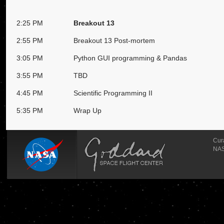
2:25 PM
Breakout 13
2:55 PM
Breakout 13 Post-mortem
3:05 PM
Python GUI programming & Pandas
3:55 PM
TBD
4:45 PM
Scientific Programming II
5:35 PM
Wrap Up
Cur
NAS