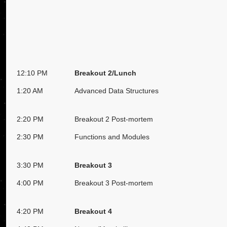
12:10 PM
Breakout 2/Lunch
1:20 AM
Advanced Data Structures
2:20 PM
Breakout 2 Post-mortem
2:30 PM
Functions and Modules
3:30 PM
Breakout 3
4:00 PM
Breakout 3 Post-mortem
4:20 PM
Breakout 4