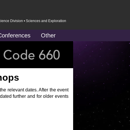
cience Division
•
Sciences and Exploration
Conferences
Other
hops
e relevant dates. After the event
dated further and for older events