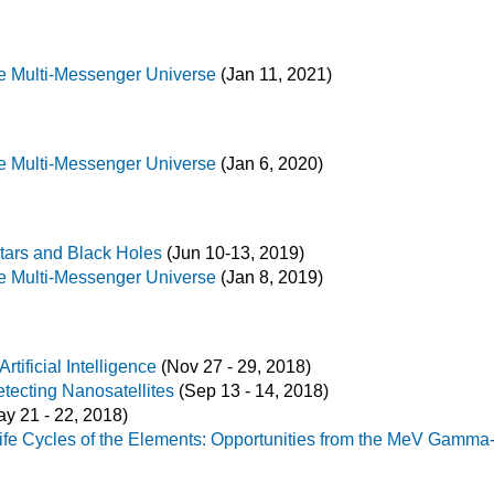
e Multi-Messenger Universe
(Jan 11, 2021)
e Multi-Messenger Universe
(Jan 6, 2020)
tars and Black Holes
(Jun 10-13, 2019)
e Multi-Messenger Universe
(Jan 8, 2019)
ificial Intelligence
(Nov 27 - 29, 2018)
ecting Nanosatellites
(Sep 13 - 14, 2018)
y 21 - 22, 2018)
ife Cycles of the Elements: Opportunities from the MeV Gamma