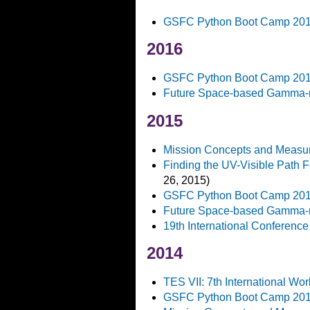
GSFC Python Boot Camp 20
2016
GSFC Python Boot Camp 20
Future Space-based Gamma-r
2015
Mission Concepts and Measur
Finding the UV-Visible Path 
26, 2015)
GSFC Python Boot Camp 20
Future Space-based Gamma-r
19th International Conference
2014
TES VII: 7th International W
GSFC Python Boot Camp 20