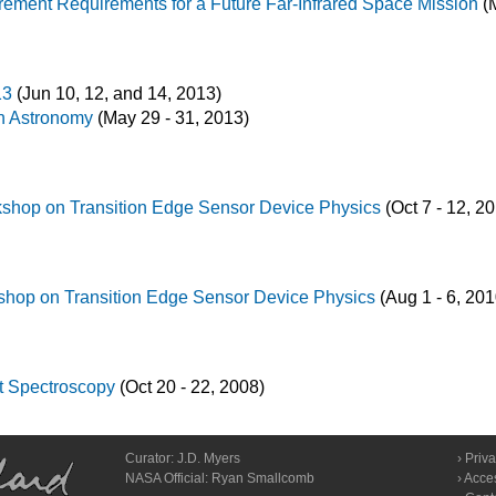
ement Requirements for a Future Far-Infrared Space Mission
(M
13
(Jun 10, 12, and 14, 2013)
n Astronomy
(May 29 - 31, 2013)
rkshop on Transition Edge Sensor Device Physics
(Oct 7 - 12, 2
kshop on Transition Edge Sensor Device Physics
(Aug 1 - 6, 201
et Spectroscopy
(Oct 20 - 22, 2008)
Curator:
J.D. Myers
Priva
NASA Official: Ryan Smallcomb
Acces