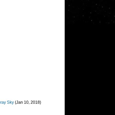
-ray Sky
(Jan 10, 2018)