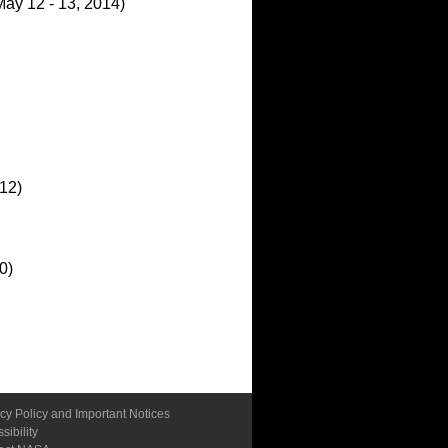
ay 12 - 13, 2014)
012)
0)
cy Policy and Important Notices
sibility