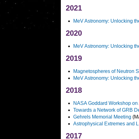
2021
MeV Astronomy: Unlocking th
2020
MeV Astronomy: Unlocking th
2019
Magnetospheres of Neutron S
MeV Astronomy: Unlocking th
2018
NASA Goddard Workshop on Art
Towards a Network of GRB Det
Gehrels Memorial Meeting
(Ma
Astrophysical Extremes and L
2017