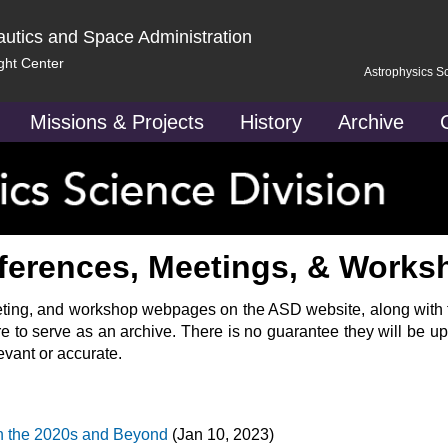
autics and Space Administration
ght Center
Astrophysics S
Missions & Projects
History
Archive
ferences, Meetings, & Works
eeting, and workshop webpages on the ASD website, along with th
re to serve as an archive. There is no guarantee they will be up
evant or accurate.
 the 2020s and Beyond
(Jan 10, 2023)