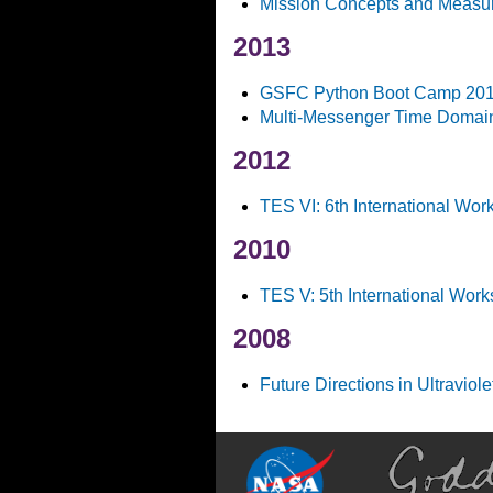
Mission Concepts and Measur
2013
GSFC Python Boot Camp 20
Multi-Messenger Time Domai
2012
TES VI: 6th International Wo
2010
TES V: 5th International Wor
2008
Future Directions in Ultraviol