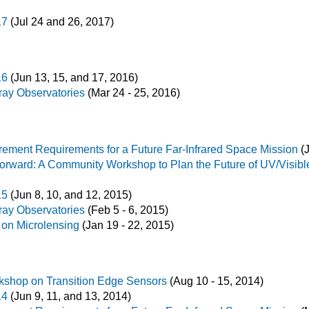
17
(Jul 24 and 26, 2017)
16
(Jun 13, 15, and 17, 2016)
ay Observatories
(Mar 24 - 25, 2016)
ement Requirements for a Future Far-Infrared Space Mission
(J
Forward: A Community Workshop to Plan the Future of UV/Visib
15
(Jun 8, 10, and 12, 2015)
ay Observatories
(Feb 5 - 6, 2015)
 on Microlensing
(Jan 19 - 22, 2015)
orkshop on Transition Edge Sensors
(Aug 10 - 15, 2014)
14
(Jun 9, 11, and 13, 2014)