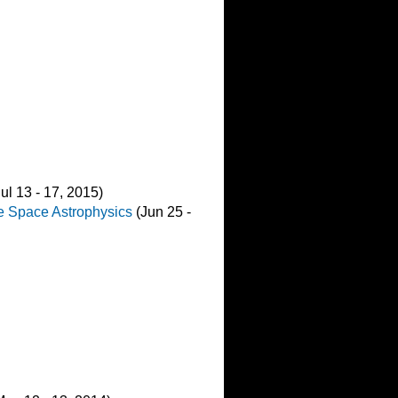
ul 13 - 17, 2015)
le Space Astrophysics
(Jun 25 -