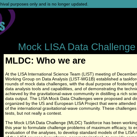
rchival purposes only and is no longer updated.
Skip to content
Mock LISA Data Challenge
MLDC: Who we are
At the LISA International Science Team (LIST) meeting of December
Working Group on Data Analysis (LIST-WG1B) established a taskforc
rounds of mock data challenges, with the dual purpose of fostering
data analysis tools and capabilities, and of demonstrating the techn
achieved by the gravitational-wave community in distilling a rich sci
data output. The LISA Mock Data Challenges were proposed and di
organized by the US and European LISA Project that were attended 
of the international gravitational-wave community. These challenges
tests, but not really a contest.
The Mock LISA Data Challenge (MLDC) Taskforce has been working 
this year to formulate challenge problems of maximum efficacy, to esta
evaluation of the analyses, to develop standard models of the LISA m