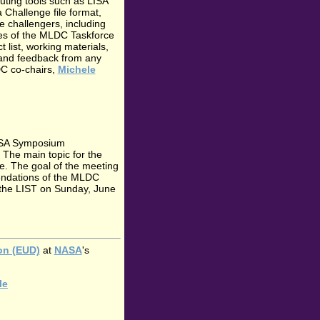
uting tools such as LISA
Challenge file format,
e challengers, including
ies of the MLDC Taskforce
t list, working materials,
 and feedback from any
DC co-chairs,
Michele
LISA Symposium
 The main topic for the
. The goal of the meeting
mendations of the MLDC
n the LIST on Sunday, June
ion (EUD)
at
NASA
's
le