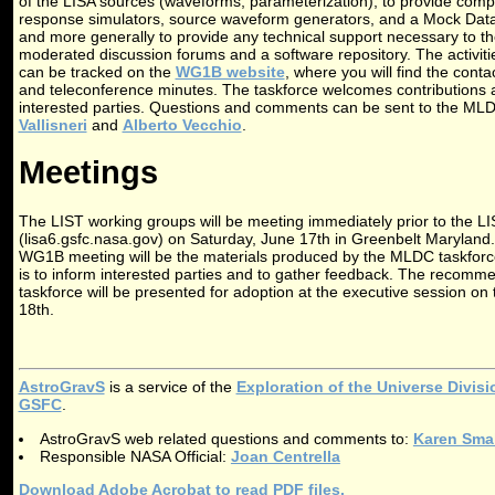
of the LISA sources (waveforms, parameterization), to provide comp
response simulators, source waveform generators, and a Mock Data 
and more generally to provide any technical support necessary to th
moderated discussion forums and a software repository. The activit
can be tracked on the
WG1B website
, where you will find the contac
and teleconference minutes. The taskforce welcomes contributions
interested parties. Questions and comments can be sent to the ML
Vallisneri
and
Alberto Vecchio
.
Meetings
The LIST working groups will be meeting immediately prior to the 
(lisa6.gsfc.nasa.gov) on Saturday, June 17th in Greenbelt Maryland.
WG1B meeting will be the materials produced by the MLDC taskforce
is to inform interested parties and to gather feedback. The recom
taskforce will be presented for adoption at the executive session o
18th.
AstroGravS
is a service of the
Exploration of the Universe Divis
GSFC
.
AstroGravS web related questions and comments to:
Karen Sma
Responsible NASA Official:
Joan Centrella
Download Adobe Acrobat to read PDF files.