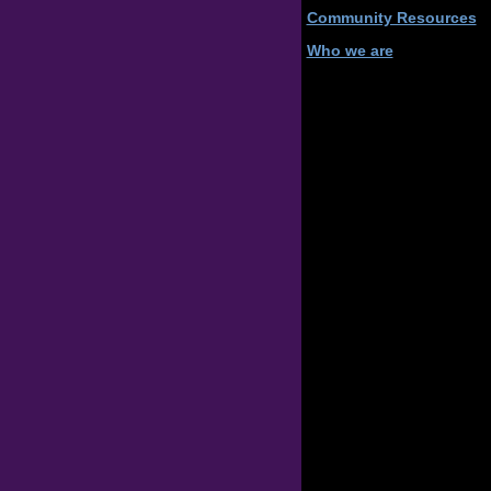
Community Resources
Who we are