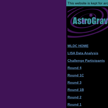
This website is kept for a
MLDC HOME
LISA Data Analysis
Challenge Participants
Round 4
Round 1C
Round 3
Round 1B
Round 2
Round 1