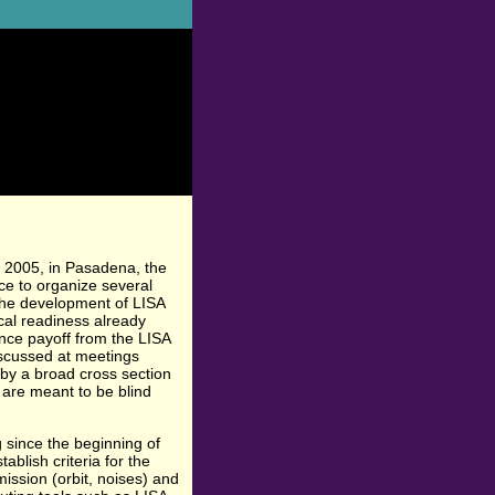
 2005, in Pasadena, the
e to organize several
 the development of LISA
ical readiness already
ence payoff from the LISA
scussed at meetings
by a broad cross section
 are meant to be blind
since the beginning of
blish criteria for the
ission (orbit, noises) and