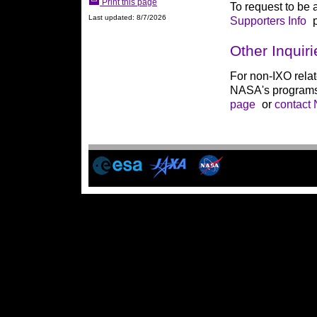
Print this page
To request to be a
Last updated: 8/7/2026
Supporters Info
p
Other Inquiri
For non-IXO rela
NASA's programs
page
or
contact