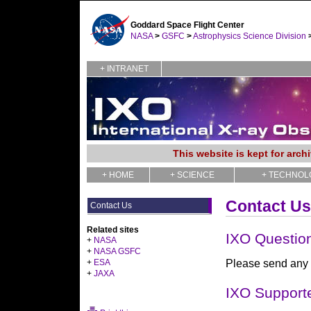
Goddard Space Flight Center
NASA
>
GSFC
>
Astrophysics Science Division
+ INTRANET
This website is kept for arc
+ HOME
+ SCIENCE
+ TECHNOL
Contact Us
Contact Us
Related sites
IXO Questio
+
NASA
+
NASA GSFC
+
ESA
Please send any 
+
JAXA
IXO Support